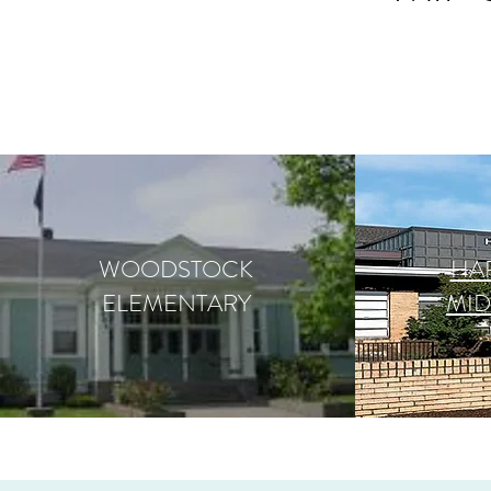
WOODSTOCK
HA
ELEMENTARY
MI