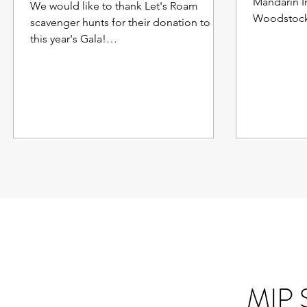
Mandarin I
We would like to thank Let's Roam
Woodstock,
scavenger hunts for their donation to
Cleveland!
this year's Gala!
https://www.letsroam.com/scavenger_hu
nt/Downto...
MIP