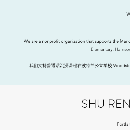
W
We are a nonprofit organization that supports the Ma
Elementary, Harriso
​我们支持普通话沉浸课程在波特兰公立学校 Woodstock 小学
SHU RE
Portla