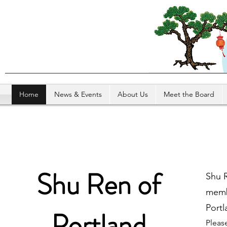
Home
News & Events
About Us
Meet the Board
Shu Ren of
Shu R
membe
Portl
Portland
Pleas