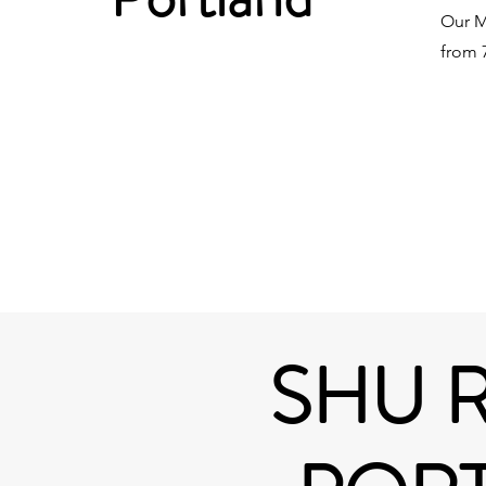
Our M
from 7
SHU 