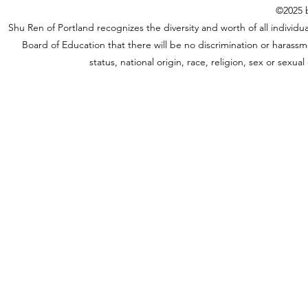
©2025 b
Shu Ren of Portland recognizes the diversity and worth of all individual
Board of Education that there will be no discrimination or harassme
status, national origin, race, religion, sex or sexu