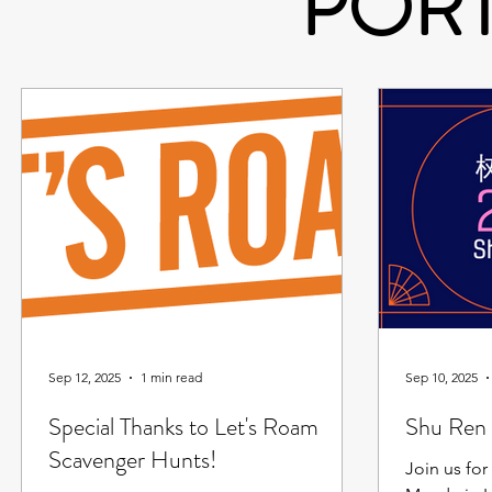
POR
Sep 12, 2025
1 min read
Sep 10, 2025
Special Thanks to Let's Roam
Shu Ren 
Scavenger Hunts!
Join us for