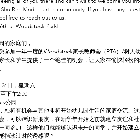
eeing all of you there and can't wait to welcome you int
hu Ren Kindergarten community. If you have any quest
eel free to reach out to us.
6th at Woodstock Park!
园的家庭们，
参加一年一度的Woodstock家长教师会（PTA）/树
家长和学生提供了一个绝佳的机会，让大家在愉快轻松的
。
月26日，星期六
至下午2:00
ock公园
，您将有机会与其他即将开始幼儿园生活的家庭交流。这
会，可以结识新朋友，在新学年开始之前就建立友谊和社
一同参加，这样他们就能够认识未来的同学，并开始建立
抵挡冰淇淋的诱惑呢？