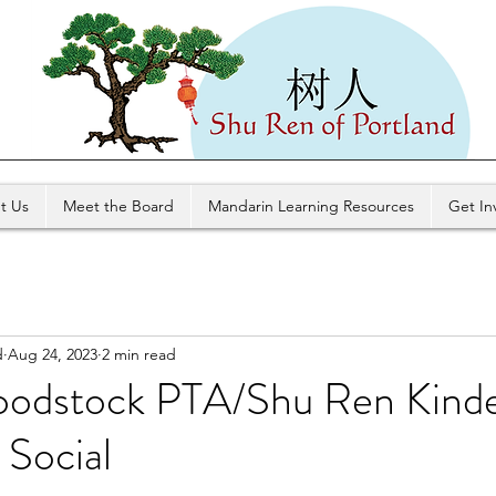
t Us
Meet the Board
Mandarin Learning Resources
Get In
d
Aug 24, 2023
2 min read
odstock PTA/Shu Ren Kinde
 Social