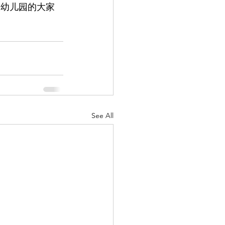
人幼儿园的大家
See All