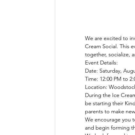
We are excited to i
Cream Social. This e
together, socialize,
Event Details:
Date: Saturday, Augu
Time: 12:00 PM to 2
Location: Woodstoc
During the Ice Cream 
be starting their Kin
parents to make new 
We encourage you to 
and begin forming th