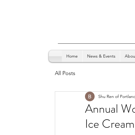
Home
News & Events
Abou
All Posts
Shu Ren of Portlan
Annual Wo
Ice Cream