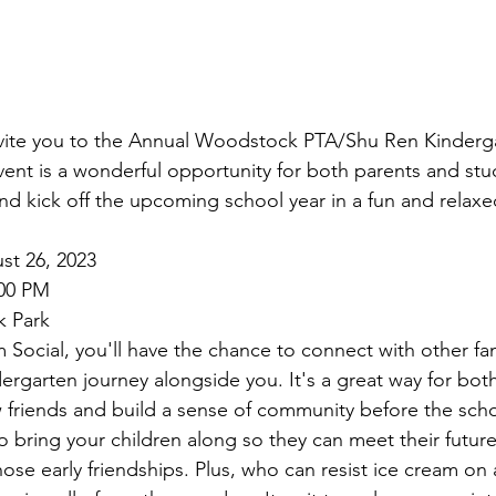
nvite you to the Annual Woodstock PTA/Shu Ren Kinderga
vent is a wonderful opportunity for both parents and stu
 and kick off the upcoming school year in a fun and relax
st 26, 2023
:00 PM
k Park
Social, you'll have the chance to connect with other fam
dergarten journey alongside you. It's a great way for bot
friends and build a sense of community before the scho
bring your children along so they can meet their future
ose early friendships. Plus, who can resist ice cream o