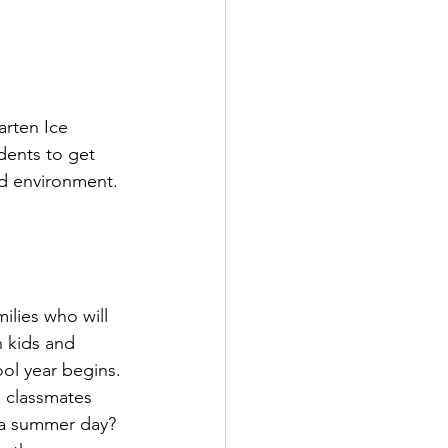
rten Ice 
dents to get 
ed environment.
ilies who will 
h kids and 
ol year begins.
 classmates 
n a summer day?