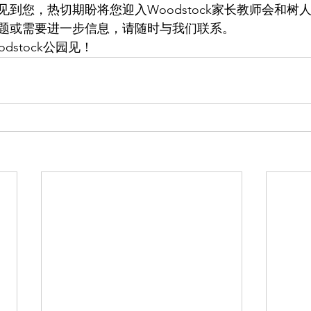
到您，热切期盼将您迎入Woodstock家长教师会和树
题或需要进一步信息，请随时与我们联系。
dstock公园见！