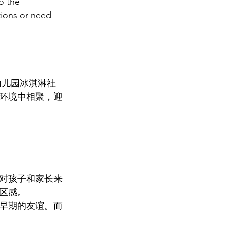
o the 
ions or need 
人幼儿园冰淇淋社
环境中相聚，迎
对孩子和家长来
区感。
早期的友谊。而