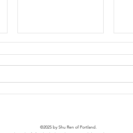
Shu Ren Gala - Nov 14
2025 
Febru
©2025 by Shu Ren of Portland.