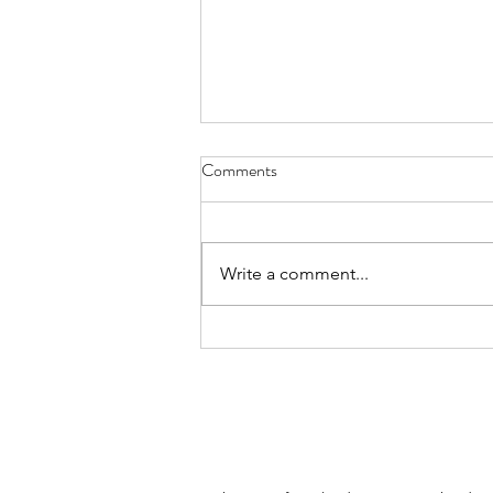
Comments
Write a comment...
Special Thanks to Let's Roam
Scavenger Hunts!