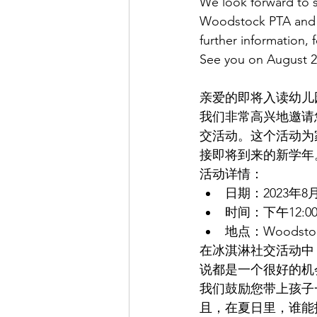
We look forward to s
Woodstock PTA and S
further information, f
See you on August 2
亲爱的即将入读幼儿
我们非常高兴地邀请您
交活动。这个活动为
接即将到来的新学年
活动详情：
日期：2023年8
时间：下午12:00
地点：Woodst
在冰淇淋社交活动中
说都是一个很好的机
我们鼓励您带上孩子
且，在夏日里，谁能