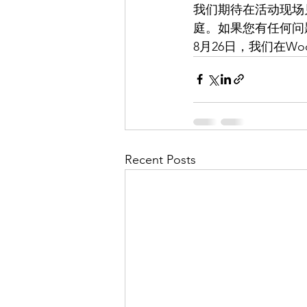
我们期待在活动现场见
庭。如果您有任何问
8月26日，我们在Woo
Recent Posts