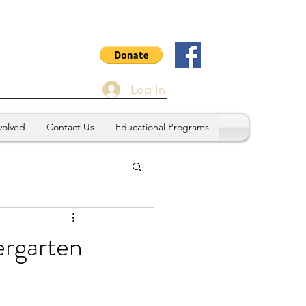
Log In
volved
Contact Us
Educational Programs
rgarten