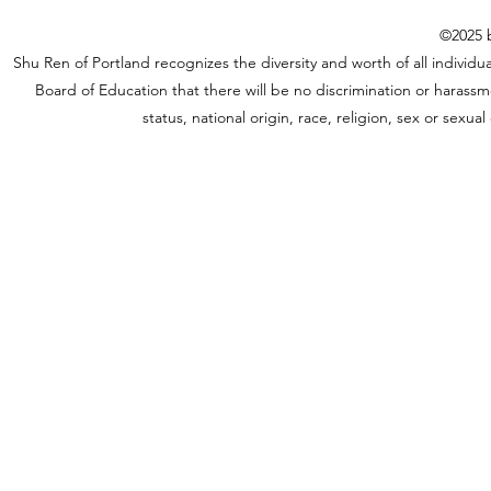
©2025 b
Shu Ren of Portland recognizes the diversity and worth of all individual
Board of Education that there will be no discrimination or harassme
status, national origin, race, religion, sex or sexu