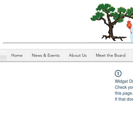
Home
News & Events
About Us
Meet the Board
Widget Di
Check you
this page
If that do