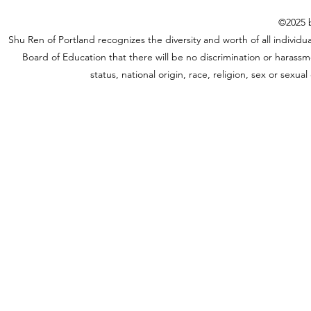
©2025 b
Shu Ren of Portland recognizes the diversity and worth of all individual
Board of Education that there will be no discrimination or harassme
status, national origin, race, religion, sex or sexu