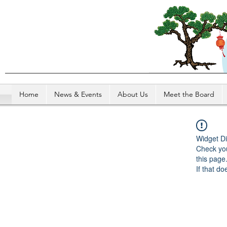
Home
News & Events
About Us
Meet the Board
Widget Di
Check you
this page
If that do