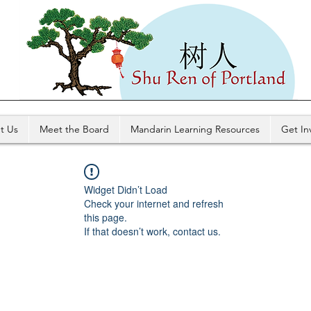
t Us
Meet the Board
Mandarin Learning Resources
Get In
Widget Didn’t Load
Check your internet and refresh
this page.
If that doesn’t work, contact us.