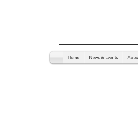
Home
News & Events
Abou