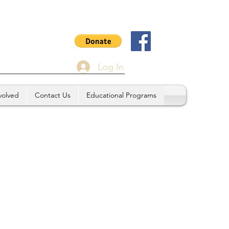
Log In
volved
Contact Us
Educational Programs