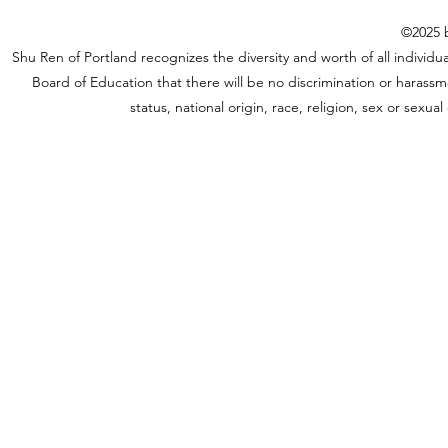
©2025 b
Shu Ren of Portland recognizes the diversity and worth of all individual
Board of Education that there will be no discrimination or harassme
status, national origin, race, religion, sex or sexu