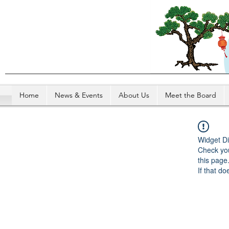
Home
News & Events
About Us
Meet the Board
Widget Di
Check you
this page
If that do