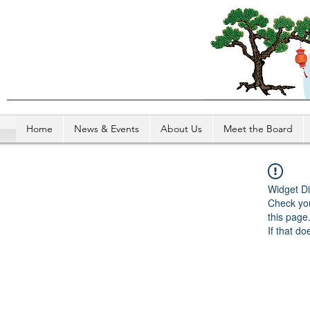
Home
News & Events
About Us
Meet the Board
Widget Di
Check you
this page
If that do