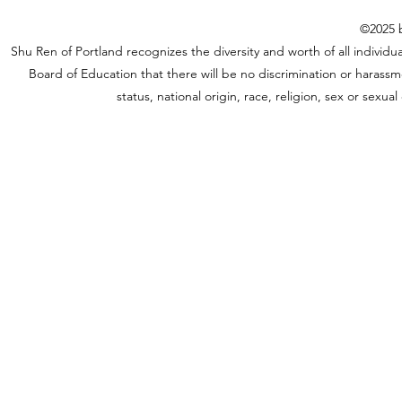
©2025 b
Shu Ren of Portland recognizes the diversity and worth of all individual
Board of Education that there will be no discrimination or harassme
status, national origin, race, religion, sex or sexu