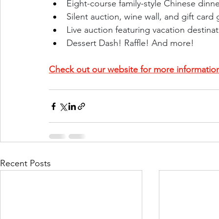
Eight-course family-style Chinese dinne
Silent auction, wine wall, and gift card
Live auction featuring vacation destina
Dessert Dash! Raffle! And more!
Check out our website for more informatio
Recent Posts