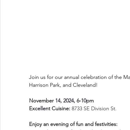
Join us for our annual celebration of the
Harrison Park, and Cleveland! 
November 14, 2024, 6-10pm 
Excellent Cuisine:
 8733 SE Division St.
Enjoy an evening of fun and festivities: 