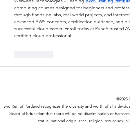
WebAsha Technologies – Leading 
AWS Training Institut
computing courses designed for beginners and professi
through hands-on labs, real-world projects, and interacti
advanced AWS concepts, certification guidance, and pla
successful cloud career. Enroll today at Pune’s trusted 
certified cloud professional.
Like
Reply
©2025 b
Shu Ren of Portland recognizes the diversity and worth of all individual
Board of Education that there will be no discrimination or harassme
status, national origin, race, religion, sex or sexu