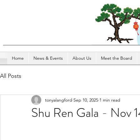
Home
News & Events
About Us
Meet the Board
All Posts
tonyalangford
Sep 10, 2025
1 min read
Shu Ren Gala - Nov 1