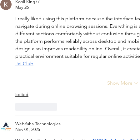
Kohli King77
May 26
I really liked using this platform because the interface 
navigate during online browsing sessions. Everything is 
different sections comfortably without confusion through
the platform performs reliably across desktop and mobi
design also improves readability online. Overall, it crea
practical environment suitable for regular online activitie
Jai Club
Show More
Edited
Like
Reply
WebAsha Technologies
Nov 01, 2025