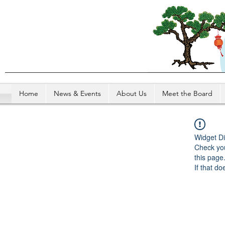
Home
News & Events
About Us
Meet the Board
Widget Di
Check you
this page
If that do