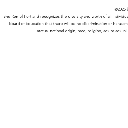
©2025 b
Shu Ren of Portland recognizes the diversity and worth of all individual
Board of Education that there will be no discrimination or harassme
status, national origin, race, religion, sex or sexu