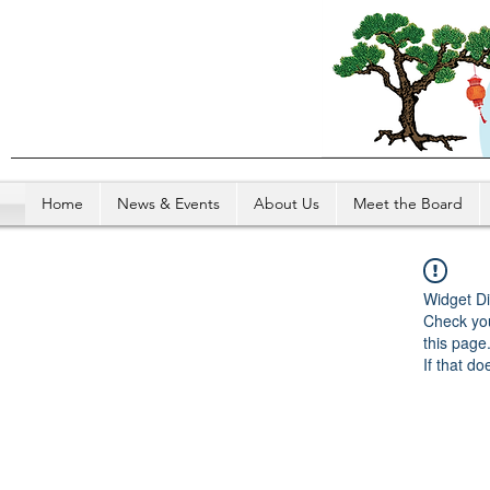
Home
News & Events
About Us
Meet the Board
Widget Di
Check you
this page
If that do