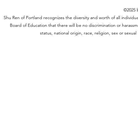
©2025 b
Shu Ren of Portland recognizes the diversity and worth of all individual
Board of Education that there will be no discrimination or harassme
status, national origin, race, religion, sex or sexu